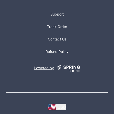
Support
Track Order
Contact Us
Refund Policy
Powered by
USD