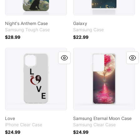
Night's Anthem Case
Galaxy
Samsung Tough Case
Samsung Case
$28.99
$22.99
Love
Samsung Eternal Moon Cas
Love
Samsung Eternal Moon Case
iPhone Clear Case
Samsung Clear Case
$24.99
$24.99