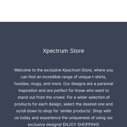
Footer
Xpectrum Store
Xpectrum Store
Welcome to the exclusive Xpectrum Store, where you
can find an incredible range of unique t-shirts,
hoodies, mugs, and more. Our designs are a personal
inspiration and are perfect for those who want to
stand out from the crowd. For a wider selection of
products for each design, select the desired one and
scroll down to shop for 'similar products'. Shop with
us today and experience the uniqueness of using our
exclusive designs! ENJOY SHOPPING!