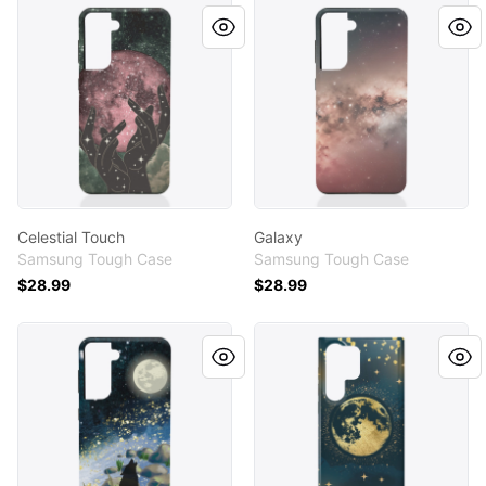
Celestial Touch
Galaxy
Celestial Touch
Galaxy
Samsung Tough Case
Samsung Tough Case
$28.99
$28.99
Night's Anthem Case
Galaxy