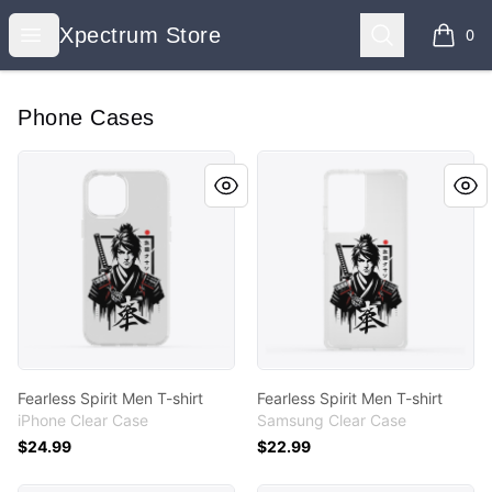
Xpectrum Store
Open menu
Search
Xpectrum Store
0
items i
Phone Cases
Fearless Spirit Men T-shirt
Fearless Spirit Men T-shirt
Fearless Spirit Men T-shirt
Fearless Spirit Men T-shirt
iPhone Clear Case
Samsung Clear Case
$24.99
$22.99