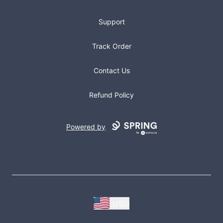
Support
Track Order
Contact Us
Refund Policy
Powered by
USD