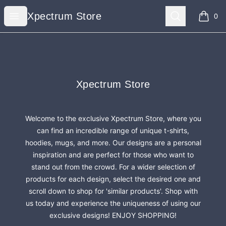
Xpectrum Store
Open menu
Search
Xpectrum Store
0
items i
Footer
Xpectrum Store
Xpectrum Store
Welcome to the exclusive Xpectrum Store, where you
can find an incredible range of unique t-shirts,
hoodies, mugs, and more. Our designs are a personal
inspiration and are perfect for those who want to
stand out from the crowd. For a wider selection of
products for each design, select the desired one and
scroll down to shop for 'similar products'. Shop with
us today and experience the uniqueness of using our
exclusive designs! ENJOY SHOPPING!