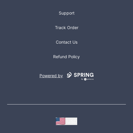
Support
Track Order
Contact Us
Refund Policy
Powered by
USD