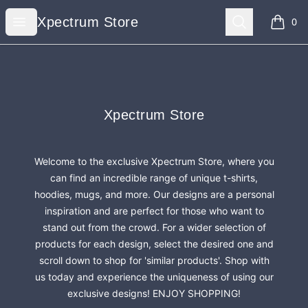
Xpectrum Store
Open menu
Search
Xpectrum Store
0
items i
Footer
Xpectrum Store
Xpectrum Store
Welcome to the exclusive Xpectrum Store, where you
can find an incredible range of unique t-shirts,
hoodies, mugs, and more. Our designs are a personal
inspiration and are perfect for those who want to
stand out from the crowd. For a wider selection of
products for each design, select the desired one and
scroll down to shop for 'similar products'. Shop with
us today and experience the uniqueness of using our
exclusive designs! ENJOY SHOPPING!