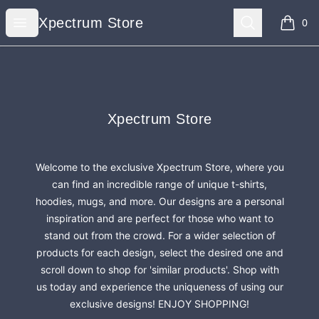
Xpectrum Store
Open menu
Search
Xpectrum Store
0
items i
Footer
Xpectrum Store
Xpectrum Store
Welcome to the exclusive Xpectrum Store, where you
can find an incredible range of unique t-shirts,
hoodies, mugs, and more. Our designs are a personal
inspiration and are perfect for those who want to
stand out from the crowd. For a wider selection of
products for each design, select the desired one and
scroll down to shop for 'similar products'. Shop with
us today and experience the uniqueness of using our
exclusive designs! ENJOY SHOPPING!