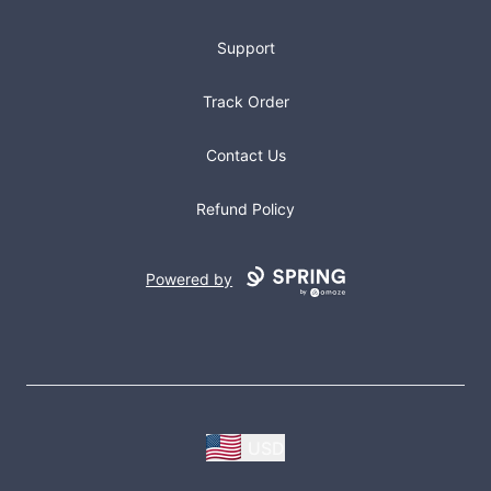
Support
Track Order
Contact Us
Refund Policy
Powered by
USD