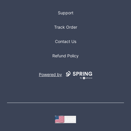
Support
Track Order
Contact Us
Refund Policy
Powered by
USD