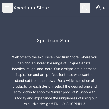
Xpectrum Store
Open menu
Search
Xpectrum Store
0
items i
Footer
Xpectrum Store
Xpectrum Store
Welcome to the exclusive Xpectrum Store, where you
can find an incredible range of unique t-shirts,
hoodies, mugs, and more. Our designs are a personal
inspiration and are perfect for those who want to
stand out from the crowd. For a wider selection of
products for each design, select the desired one and
scroll down to shop for 'similar products'. Shop with
us today and experience the uniqueness of using our
exclusive designs! ENJOY SHOPPING!