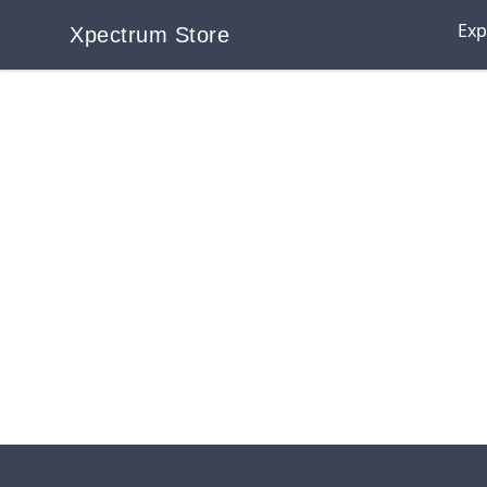
Exp
Xpectrum Store
Xpectrum Store
Footer