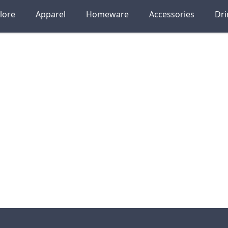
lore
Apparel
Homeware
Accessories
Dr