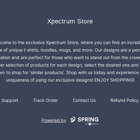
Xpectrum Store
Xpectrum Store
come to the exclusive Xpectrum Store, where you can find an incred
e of unique t-shirts, hoodies, mugs, and more. Our designs are a per
ration and are perfect for those who want to stand out from the crow
er selection of products for each design, select the desired one and 
n to shop for 'similar products'. Shop with us today and experience
uniqueness of using our exclusive designs! ENJOY SHOPPING!
Support
Track Order
Contact Us
Refund Policy
Powered by