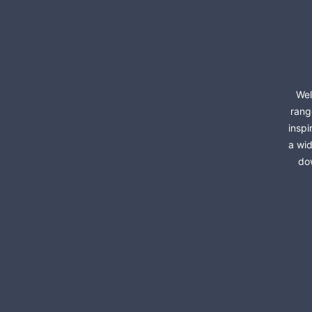
Wel
rang
inspi
a wid
dow