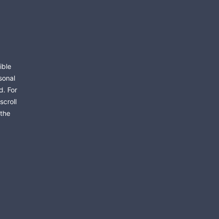
ible
sonal
d. For
scroll
 the