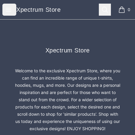
Xpectrum Store
Open menu
Search
Xpectrum Store
0
items i
Footer
Xpectrum Store
Xpectrum Store
Welcome to the exclusive Xpectrum Store, where you
can find an incredible range of unique t-shirts,
hoodies, mugs, and more. Our designs are a personal
inspiration and are perfect for those who want to
stand out from the crowd. For a wider selection of
products for each design, select the desired one and
scroll down to shop for 'similar products'. Shop with
us today and experience the uniqueness of using our
exclusive designs! ENJOY SHOPPING!