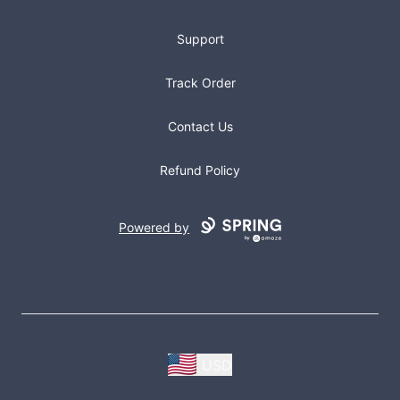
Support
Track Order
Contact Us
Refund Policy
Powered by
USD